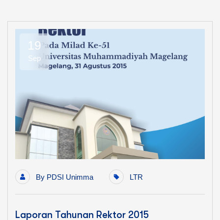
19
Sep
By
PDSI Unimma
LTR
Laporan Tahunan Rektor 2015