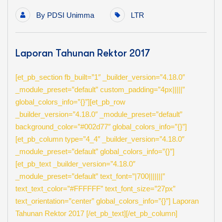
By
PDSI Unimma
LTR
Laporan Tahunan Rektor 2017
[et_pb_section fb_built=”1″ _builder_version=”4.18.0″
_module_preset=”default” custom_padding=”4px|||||”
global_colors_info=”{}”][et_pb_row
_builder_version=”4.18.0″ _module_preset=”default”
background_color=”#002d77″ global_colors_info=”{}”]
[et_pb_column type=”4_4″ _builder_version=”4.18.0″
_module_preset=”default” global_colors_info=”{}”]
[et_pb_text _builder_version=”4.18.0″
_module_preset=”default” text_font=”|700|||||||”
text_text_color=”#FFFFFF” text_font_size=”27px”
text_orientation=”center” global_colors_info=”{}”] Laporan
Tahunan Rektor 2017 [/et_pb_text][/et_pb_column]