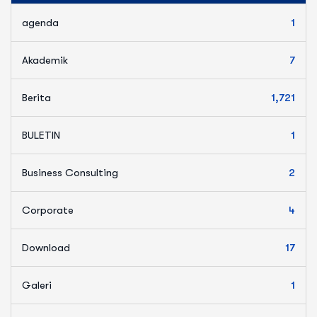
agenda
1
Akademik
7
Berita
1,721
BULETIN
1
Business Consulting
2
Corporate
4
Download
17
Galeri
1