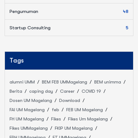
Pengumuman
48
Startup Consulting
5
Tags
alumni UMM
BEM FEB UMMagelang
BEM unimma
Berita
caping day
Career
COVID 19
Dosen UM Magelang
Download
FAI UM Magelang
feb
FEB UM Magelang
FH UM Magelang
Fikes
Fikes Um Magelang
Fikes UMMagelang
FKIP UM Magelang
FPH UMMagelang
FT UMMagelang