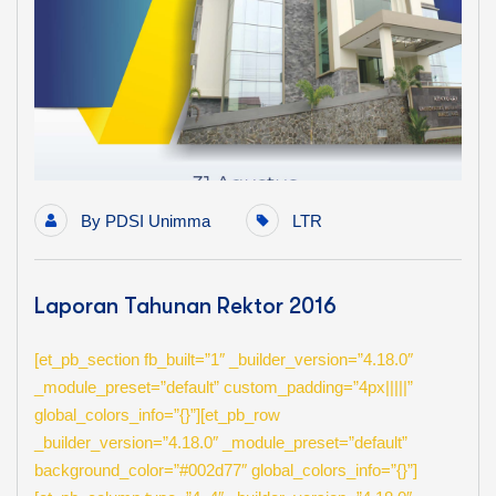
By
PDSI Unimma
LTR
Laporan Tahunan Rektor 2016
[et_pb_section fb_built=”1″ _builder_version=”4.18.0″
_module_preset=”default” custom_padding=”4px|||||”
global_colors_info=”{}”][et_pb_row
_builder_version=”4.18.0″ _module_preset=”default”
background_color=”#002d77″ global_colors_info=”{}”]