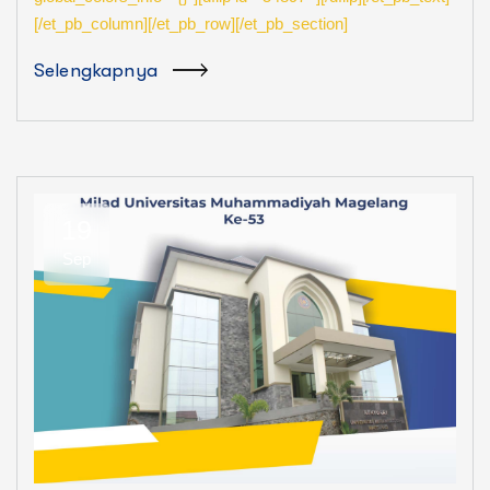
[/et_pb_column][/et_pb_row][/et_pb_section]
Selengkapnya
19
Sep