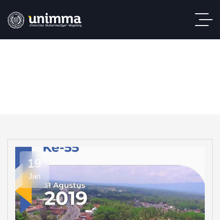
19
Jan