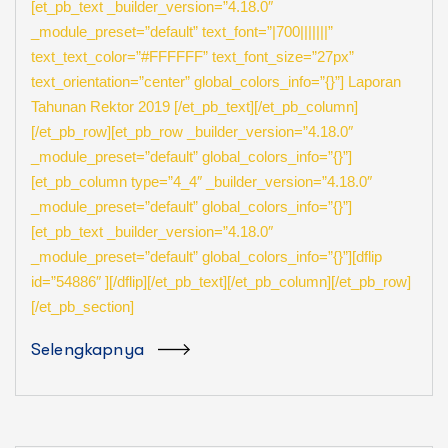
[et_pb_text _builder_version=”4.18.0″
_module_preset=”default” text_font=”|700|||||||”
text_text_color=”#FFFFFF” text_font_size=”27px”
text_orientation=”center” global_colors_info=”{}”] Laporan
Tahunan Rektor 2019 [/et_pb_text][/et_pb_column]
[/et_pb_row][et_pb_row _builder_version=”4.18.0″
_module_preset=”default” global_colors_info=”{}”]
[et_pb_column type=”4_4″ _builder_version=”4.18.0″
_module_preset=”default” global_colors_info=”{}”]
[et_pb_text _builder_version=”4.18.0″
_module_preset=”default” global_colors_info=”{}”][dflip
id=”54886″ ][/dflip][/et_pb_text][/et_pb_column][/et_pb_row]
[/et_pb_section]
Selengkapnya