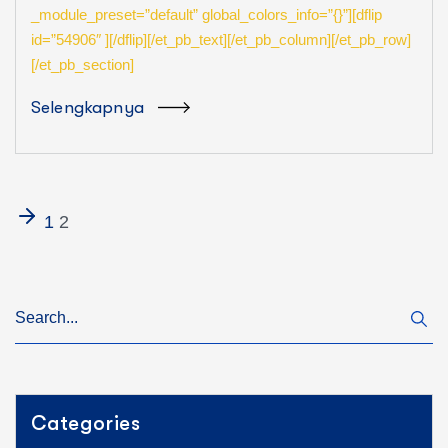
_module_preset=”default” global_colors_info=”{}”][dflip
id=”54906″ ][/dflip][/et_pb_text][/et_pb_column][/et_pb_row]
[/et_pb_section]
Selengkapnya
1
2
Categories