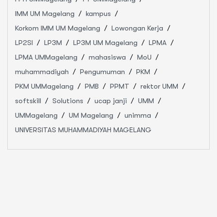
IMM UM Magelang
kampus
Korkom IMM UM Magelang
Lowongan Kerja
LP2SI
LP3M
LP3M UM Magelang
LPMA
LPMA UMMagelang
mahasiswa
MoU
muhammadiyah
Pengumuman
PKM
PKM UMMagelang
PMB
PPMT
rektor UMM
softskill
Solutions
ucap janji
UMM
UMMagelang
UM Magelang
unimma
UNIVERSITAS MUHAMMADIYAH MAGELANG