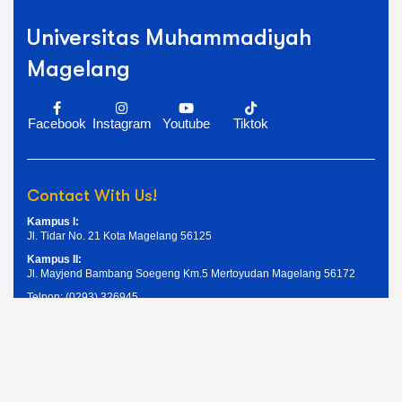
Universitas Muhammadiyah
Magelang
Facebook
Instagram
Youtube
Tiktok
Contact With Us!
Kampus I:
Jl. Tidar No. 21 Kota Magelang 56125
Kampus II:
Jl. Mayjend Bambang Soegeng Km.5 Mertoyudan Magelang 56172
Telpon: (0293) 326945
Email: humas@unimma.ac.id
Services Quick Links