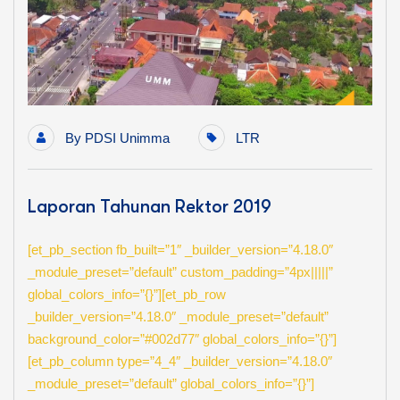
By
PDSI Unimma
LTR
Laporan Tahunan Rektor 2019
[et_pb_section fb_built=”1″ _builder_version=”4.18.0″
_module_preset=”default” custom_padding=”4px|||||”
global_colors_info=”{}”][et_pb_row
_builder_version=”4.18.0″ _module_preset=”default”
background_color=”#002d77″ global_colors_info=”{}”]
[et_pb_column type=”4_4″ _builder_version=”4.18.0″
_module_preset=”default” global_colors_info=”{}”]