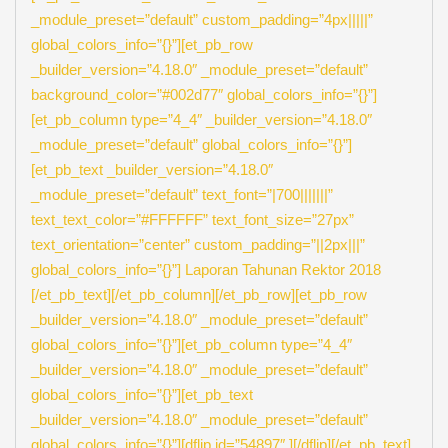
_module_preset=”default” custom_padding=”4px|||||”
global_colors_info=”{}”][et_pb_row
_builder_version=”4.18.0″ _module_preset=”default”
background_color=”#002d77″ global_colors_info=”{}”]
[et_pb_column type=”4_4″ _builder_version=”4.18.0″
_module_preset=”default” global_colors_info=”{}”]
[et_pb_text _builder_version=”4.18.0″
_module_preset=”default” text_font=”|700|||||||”
text_text_color=”#FFFFFF” text_font_size=”27px”
text_orientation=”center” custom_padding=”||2px|||”
global_colors_info=”{}”] Laporan Tahunan Rektor 2018
[/et_pb_text][/et_pb_column][/et_pb_row][et_pb_row
_builder_version=”4.18.0″ _module_preset=”default”
global_colors_info=”{}”][et_pb_column type=”4_4″
_builder_version=”4.18.0″ _module_preset=”default”
global_colors_info=”{}”][et_pb_text
_builder_version=”4.18.0″ _module_preset=”default”
global_colors_info=”{}”][dflip id=”54897″ ][/dflip][/et_pb_text]