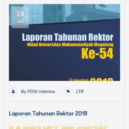
19
Jan
By
PDSI Unimma
LTR
Laporan Tahunan Rektor 2018
[et_pb_section fb_built=”1″ _builder_version=”4.18.0″