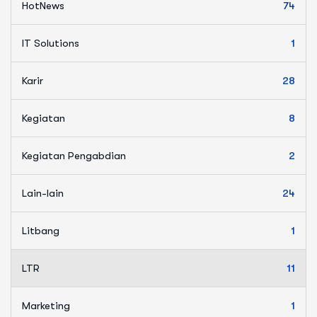
HotNews
74
IT Solutions
1
Karir
28
Kegiatan
8
Kegiatan Pengabdian
2
Lain-lain
24
Litbang
1
LTR
11
Marketing
1