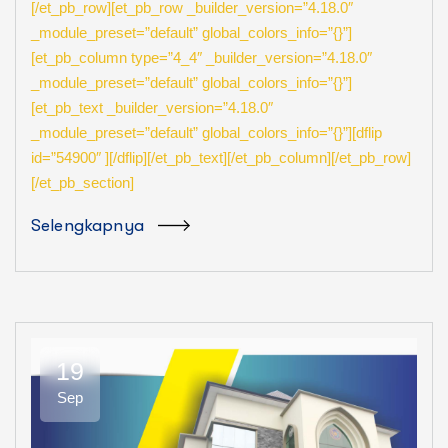
[/et_pb_row][et_pb_row _builder_version=”4.18.0″
_module_preset=”default” global_colors_info=”{}”]
[et_pb_column type=”4_4″ _builder_version=”4.18.0″
_module_preset=”default” global_colors_info=”{}”]
[et_pb_text _builder_version=”4.18.0″
_module_preset=”default” global_colors_info=”{}”][dflip
id=”54900″ ][/dflip][/et_pb_text][/et_pb_column][/et_pb_row]
[/et_pb_section]
Selengkapnya
19
Sep