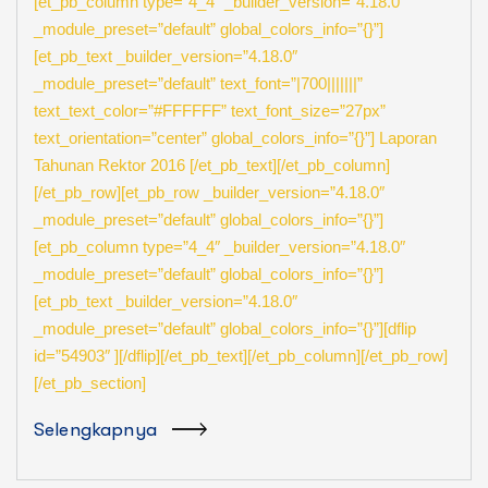
[et_pb_column type=”4_4″ _builder_version=”4.18.0″
_module_preset=”default” global_colors_info=”{}”]
[et_pb_text _builder_version=”4.18.0″
_module_preset=”default” text_font=”|700|||||||”
text_text_color=”#FFFFFF” text_font_size=”27px”
text_orientation=”center” global_colors_info=”{}”] Laporan
Tahunan Rektor 2016 [/et_pb_text][/et_pb_column]
[/et_pb_row][et_pb_row _builder_version=”4.18.0″
_module_preset=”default” global_colors_info=”{}”]
[et_pb_column type=”4_4″ _builder_version=”4.18.0″
_module_preset=”default” global_colors_info=”{}”]
[et_pb_text _builder_version=”4.18.0″
_module_preset=”default” global_colors_info=”{}”][dflip
id=”54903″ ][/dflip][/et_pb_text][/et_pb_column][/et_pb_row]
[/et_pb_section]
Selengkapnya