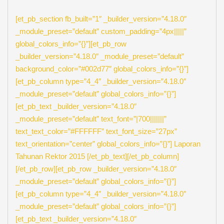
[et_pb_section fb_built=”1″ _builder_version=”4.18.0″
_module_preset=”default” custom_padding=”4px|||||”
global_colors_info=”{}”][et_pb_row
_builder_version=”4.18.0″ _module_preset=”default”
background_color=”#002d77″ global_colors_info=”{}”]
[et_pb_column type=”4_4″ _builder_version=”4.18.0″
_module_preset=”default” global_colors_info=”{}”]
[et_pb_text _builder_version=”4.18.0″
_module_preset=”default” text_font=”|700|||||||”
text_text_color=”#FFFFFF” text_font_size=”27px”
text_orientation=”center” global_colors_info=”{}”] Laporan
Tahunan Rektor 2015 [/et_pb_text][/et_pb_column]
[/et_pb_row][et_pb_row _builder_version=”4.18.0″
_module_preset=”default” global_colors_info=”{}”]
[et_pb_column type=”4_4″ _builder_version=”4.18.0″
_module_preset=”default” global_colors_info=”{}”]
[et_pb_text _builder_version=”4.18.0″